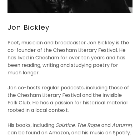
Jon Bickley
Poet, musician and broadcaster Jon Bickley is the
co-founder of the Chesham Literary Festival. He
has lived in Chesham for over ten years and has
been reading, writing and studying poetry for
much longer.
Jon co-hosts regular podcasts, including those of
the Chesham Literary Festival and the Invisible
Folk Club. He has a passion for historical material
rooted in a local context.
His books, including
Solstice
,
The Rope
and
Autumn
,
can be found on Amazon, and his music on Spotify.