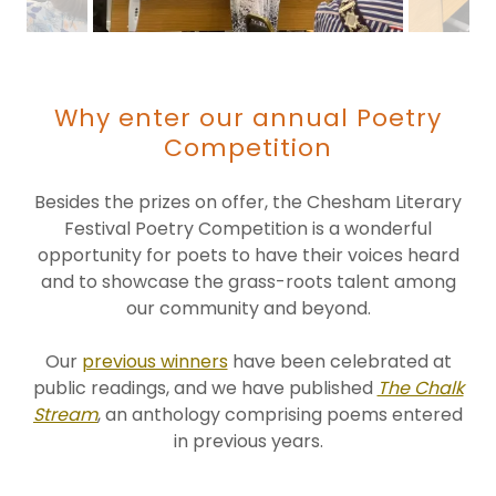
Why enter our annual Poetry
Competition
Besides the prizes on offer, the Chesham Literary
Festival Poetry Competition is a wonderful
opportunity for poets to have their voices heard
and to showcase the grass-roots talent among
our community and beyond.
Our
previous winners
have been celebrated at
public readings, and we have published
The Chalk
Stream
, an anthology comprising poems entered
in previous years.