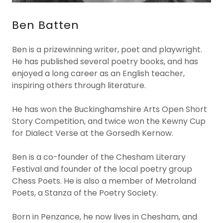
Ben Batten
Ben is a prizewinning writer, poet and playwright.
He has published several poetry books, and has
enjoyed a long career as an English teacher,
inspiring others through literature.
He has won the Buckinghamshire Arts Open Short
Story Competition, and twice won the Kewny Cup
for Dialect Verse at the Gorsedh Kernow.
Ben is a co-founder of the Chesham Literary
Festival and founder of the local poetry group
Chess Poets. He is also a member of Metroland
Poets, a Stanza of the Poetry Society.
Born in Penzance, he now lives in Chesham, and