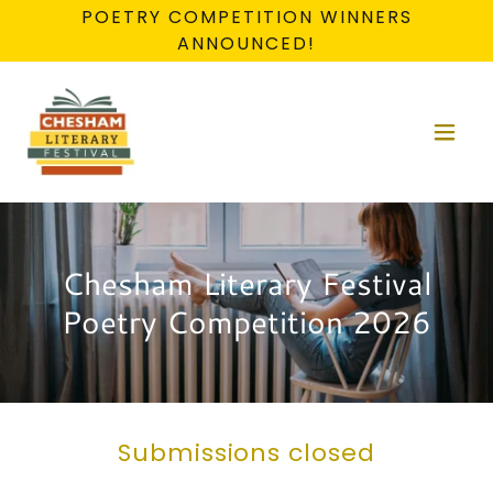
POETRY COMPETITION WINNERS
ANNOUNCED!
Chesham Literary Festival
Poetry Competition 2026
Submissions closed