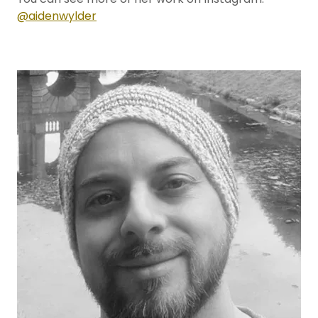
@aidenwylder