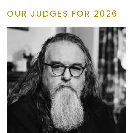
OUR JUDGES FOR 2026