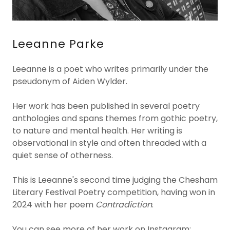
Leeanne Parke
Leeanne is a poet who writes primarily under the
pseudonym of Aiden Wylder.
Her work has been published in several poetry
anthologies and spans themes from gothic poetry,
to nature and mental health. Her writing is
observational in style and often threaded with a
quiet sense of otherness.
This is Leeanne's second time judging the Chesham
Literary Festival Poetry competition, having won in
2024 with her poem
Contradiction
.
You can see more of her work on Instagram: