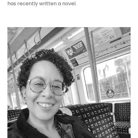
has recently written a novel.