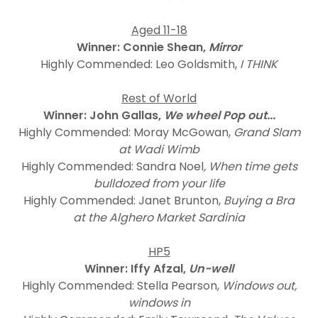
Aged 11-18
Winner: Connie Shean,
Mirror
Highly Commended: Leo Goldsmith,
I THINK
Rest of World
Winner: John Gallas,
We wheel Pop out...
Highly Commended: Moray McGowan,
Grand Slam
at Wadi Wimb
Highly Commended: Sandra Noel
, When time gets
bulldozed from your life
Highly Commended: Janet Brunton,
Buying a Bra
at the Alghero Market Sardinia
HP5
Winner: Iffy Afzal,
Un-well
Highly Commended: Stella Pearson,
Windows out,
windows in