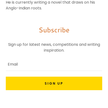
He is currently writing a novel that draws on his
Anglo-Indian roots.
Subscribe
Sign up for latest news, competitions and writing
inspiration.
Email
SIGN UP