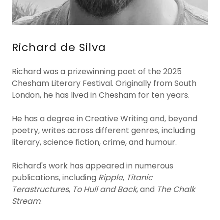
Richard de Silva
Richard was a prizewinning poet of the 2025
Chesham Literary Festival. Originally from South
London, he has lived in Chesham for ten years.
He has a degree in Creative Writing and, beyond
poetry, writes across different genres, including
literary, science fiction, crime, and humour.
Richard's work has appeared in numerous
publications, including
Ripple
,
Titanic
Terastructures
,
To Hull and Back
, and
The Chalk
Stream
.