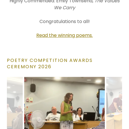
Highly Commended: Emily Townsend,
The Values
We Carry
Congratulations to all!
Read the winning poems.
POETRY COMPETITION AWARDS
CEREMONY 2026