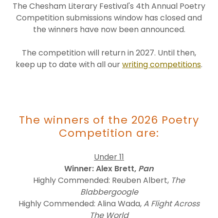
The Chesham Literary Festival's 4th Annual Poetry
Competition submissions window has closed and
the winners have now been announced.
The competition will return in 2027. Until then,
keep up to date with all our
writing competitions
.
The winners of the 2026 Poetry
Competition are:
Under 11
Winner: Alex Brett,
Pan
Highly Commended: Reuben Albert,
The
Blabbergoogle
Highly Commended: Alina Wada,
A Flight Across
The World