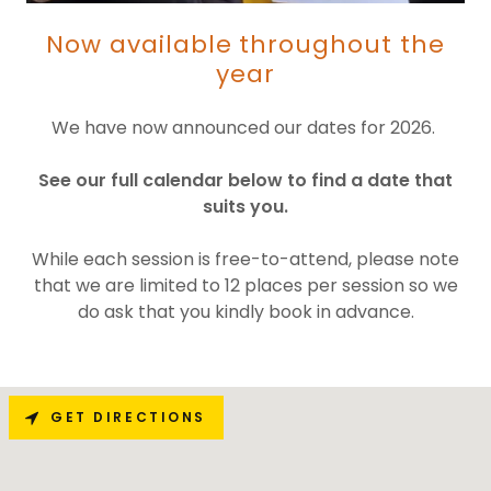
Now available throughout the
year
We have now announced our dates for 2026.
See our full calendar below to find a date that
suits you.
While each session is free-to-attend, please note
that we are limited to 12 places per session so we
do ask that you kindly book in advance.
GET DIRECTIONS