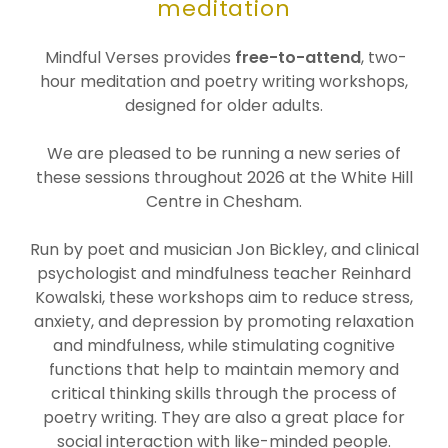
meditation
Mindful Verses provides
free-to-attend
, two-
hour meditation and poetry writing workshops,
designed for older adults.
We are pleased to be running a new series of
these sessions throughout 2026 at the White Hill
Centre in Chesham.
Run by poet and musician Jon Bickley, and clinical
psychologist and mindfulness teacher Reinhard
Kowalski, these workshops aim to reduce stress,
anxiety, and depression by promoting relaxation
and mindfulness, while stimulating cognitive
functions that help to maintain memory and
critical thinking skills through the process of
poetry writing. They are also a great place for
social interaction with like-minded people.