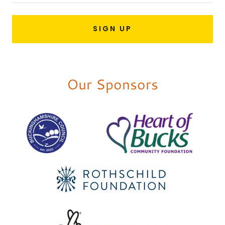
SIGN UP
Our Sponsors