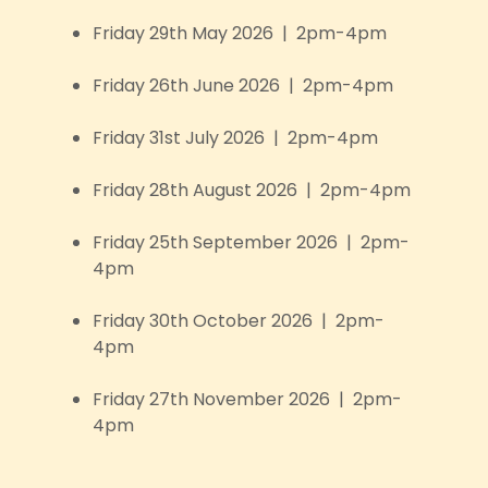
Friday 29th May 2026 | 2pm-4pm
Friday 26th June 2026 | 2pm-4pm
Friday 31st July 2026 | 2pm-4pm
Friday 28th August 2026 | 2pm-4pm
Friday 25th September 2026 | 2pm-
4pm
Friday 30th October 2026 | 2pm-
4pm
Friday 27th November 2026 | 2pm-
4pm