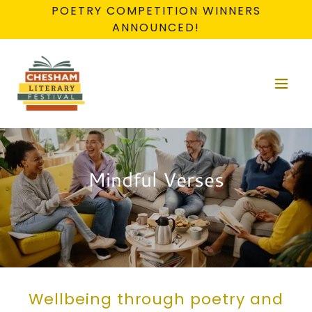
POETRY COMPETITION WINNERS
ANNOUNCED!
Mindful Verses
Wellbeing through poetry and