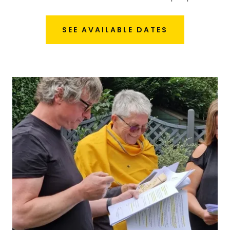
SEE AVAILABLE DATES