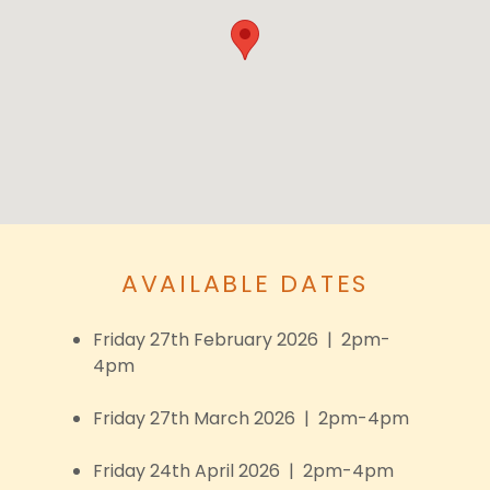
AVAILABLE DATES
Friday 27th February 2026 | 2pm-
4pm
Friday 27th March 2026 | 2pm-4pm
Friday 24th April 2026 | 2pm-4pm