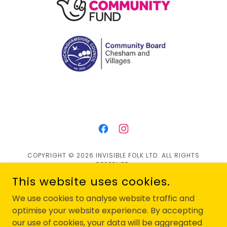
COPYRIGHT © 2026 INVISIBLE FOLK LTD. ALL RIGHTS
RESERVED.
This website uses cookies.
Privacy Policy
We use cookies to analyse website traffic and
Contact Us
optimise your website experience. By accepting
our use of cookies, your data will be aggregated