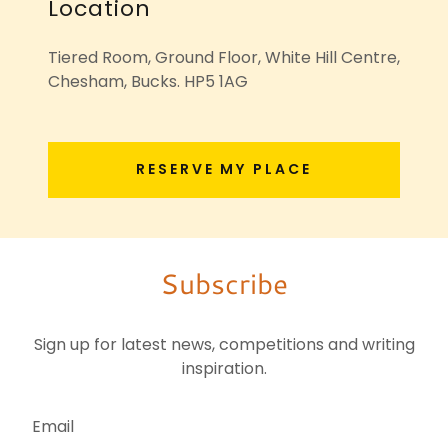
Location
Tiered Room, Ground Floor, White Hill Centre,
Chesham, Bucks. HP5 1AG
RESERVE MY PLACE
Subscribe
Sign up for latest news, competitions and writing
inspiration.
Email