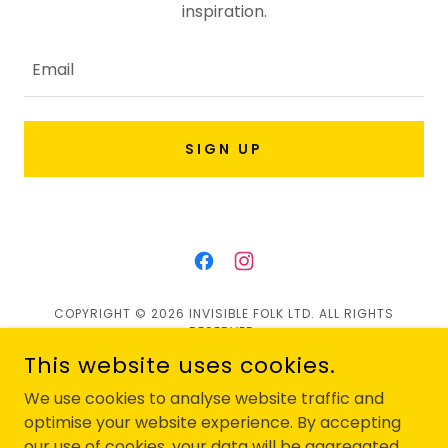
inspiration.
Email
SIGN UP
COPYRIGHT © 2026 INVISIBLE FOLK LTD. ALL RIGHTS
RESERVED.
This website uses cookies.
Privacy Policy
We use cookies to analyse website traffic and
Contact Us
optimise your website experience. By accepting
our use of cookies, your data will be aggregated