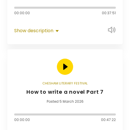
00:00:00
00:37:51
Show description
CHESHAM LITERARY FESTIVAL
How to write a novel Part 7
Posted 5 March 2026
00:00:00
00:47:22