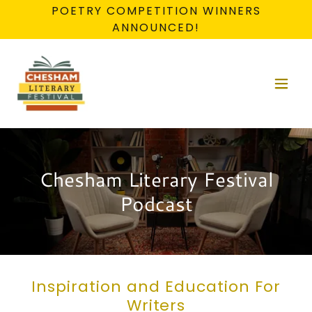
POETRY COMPETITION WINNERS
ANNOUNCED!
Chesham Literary Festival
Podcast
Inspiration and Education For
Writers