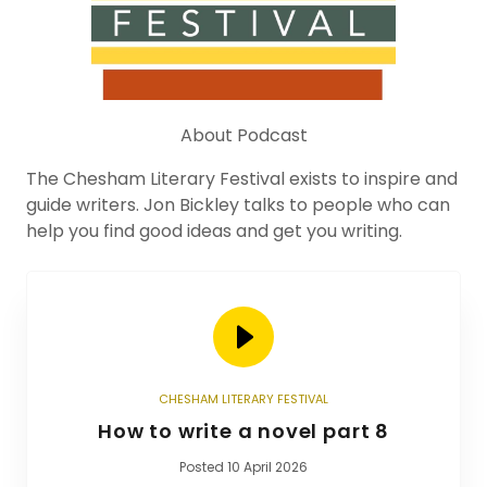
About Podcast
The Chesham Literary Festival exists to inspire and
guide writers. Jon Bickley talks to people who can
help you find good ideas and get you writing.
CHESHAM LITERARY FESTIVAL
How to write a novel part 8
Posted 10 April 2026