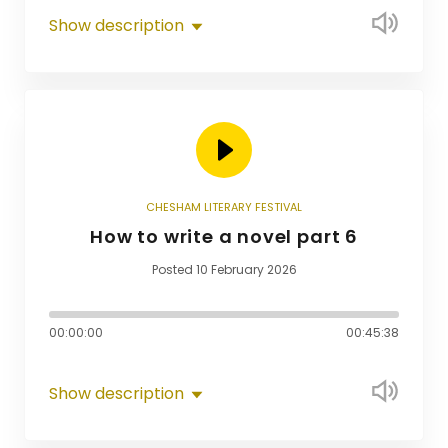
Show description
CHESHAM LITERARY FESTIVAL
How to write a novel part 6
Posted 10 February 2026
00:00:00
00:45:38
Show description