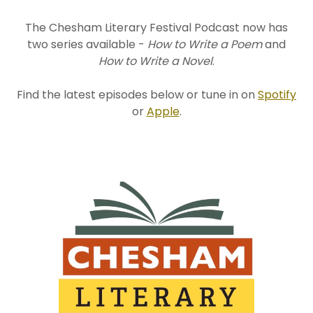
The Chesham Literary Festival Podcast now has
two series available -
How to Write a Poem
and
How to Write a Novel
.
Find the latest episodes below or tune in on
Spotify
or
Apple
.