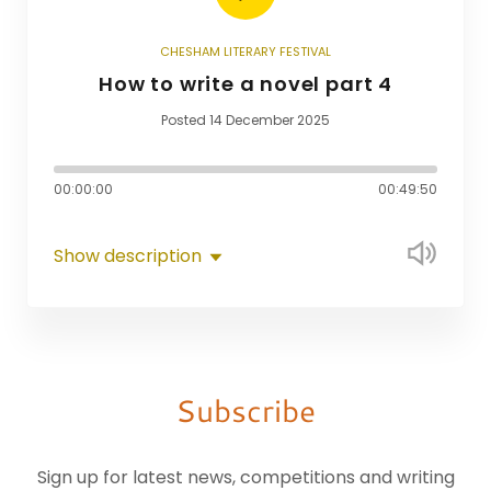
CHESHAM LITERARY FESTIVAL
How to write a novel part 4
Posted 14 December 2025
00:00:00
00:49:50
Show description
Subscribe
Sign up for latest news, competitions and writing