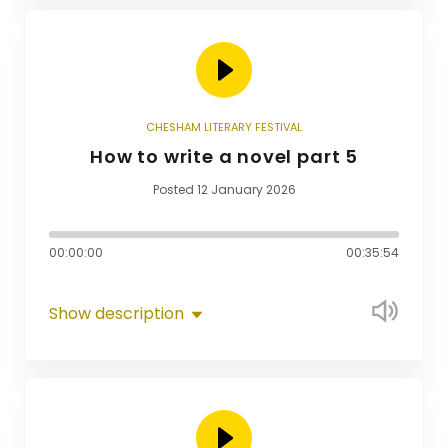
CHESHAM LITERARY FESTIVAL
How to write a novel part 5
Posted 12 January 2026
00:00:00
00:35:54
Show description